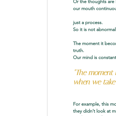
Or the thoughts are l
our mouth continuousl
just a process. 
So it is not abnorma
The moment it become
truth. 
Our mind is constantly
"The moment i
when we take 
For example, this mo
they didn’t look at m