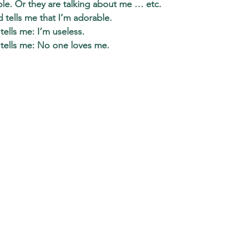
ple. Or they are talking about me … etc. 
tells me that I’m adorable.  
lls me: I’m useless. 
ells me: No one loves me. 