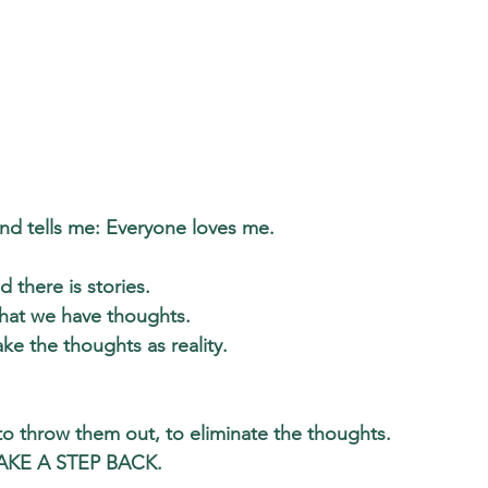
d tells me: Everyone loves me.
d there is stories. 
hat we have thoughts. 
ke the thoughts as reality. 
 to throw them out, to eliminate the thoughts. 
TAKE A STEP BACK
. 