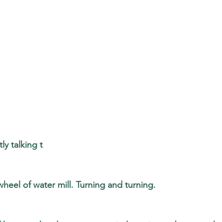
ly talking t
wheel of water mill. Turning and turning. 