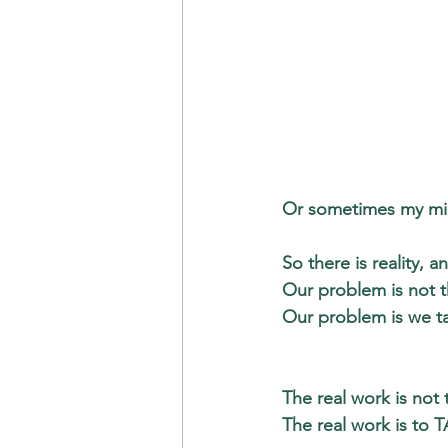
Or sometimes my min
So there is reality, an
Our problem is not t
Our problem is we ta
The real work is not
The real work is to
 