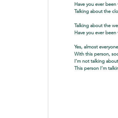
Have you ever been w
Talking about the cl
Talking about the we
Have you ever been w
Yes, almost everyone
With this person, soo
I’m not talking about
This person I’m talki