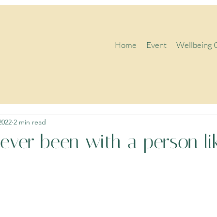
Home
Event
Wellbeing 
2022
2 min read
ever been with a person lik