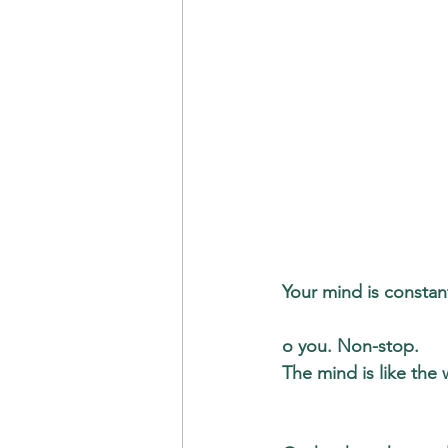
Your mind is constant
o you. Non-stop. 
The mind is like the 