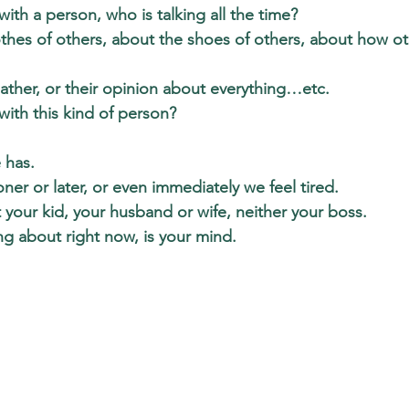
ith a person, who is talking all the time?
othes of others, about the shoes of others, about how o
ather, or their opinion about everything…etc.
ith this kind of person?
 has.  
ner or later, or even immediately we feel tired. 
 your kid, your husband or wife, neither your boss.
ng about right now, is your mind. 