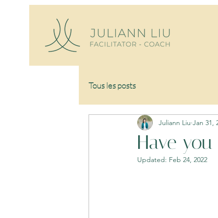
Tous les posts
Juliann Liu
Jan 31, 
Have you 
Updated:
Feb 24, 2022