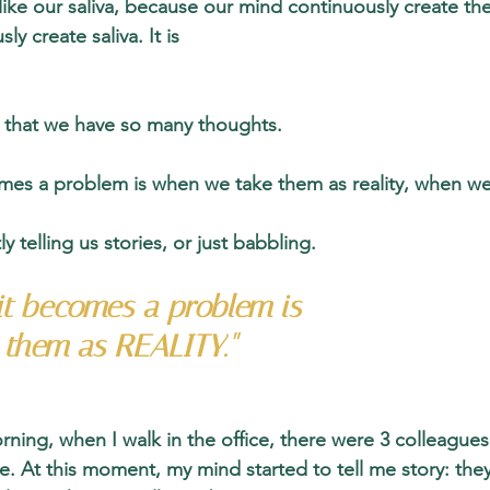
ike our saliva, because our mind continuously create the
y create saliva. It is 
l that we have so many thoughts. 
s a problem is when we take them as reality, when we 
 telling us stories, or just babbling. 
t becomes a problem is 
them as REALITY."
rning, when I walk in the office, there were 3 colleagues
e. At this moment, my mind started to tell me story: they