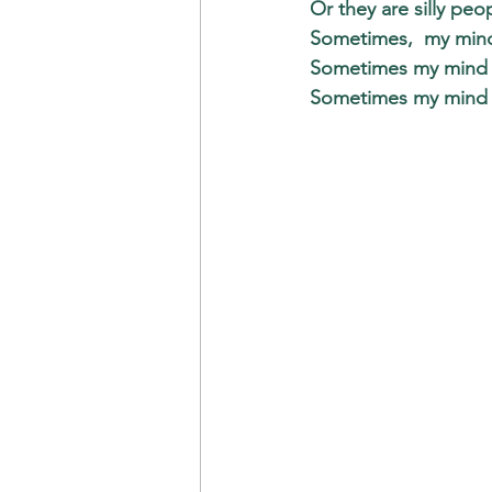
Or they are silly peo
Sometimes,  my mind 
Sometimes my mind te
Sometimes my mind t