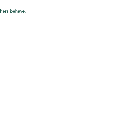
thers behave, 