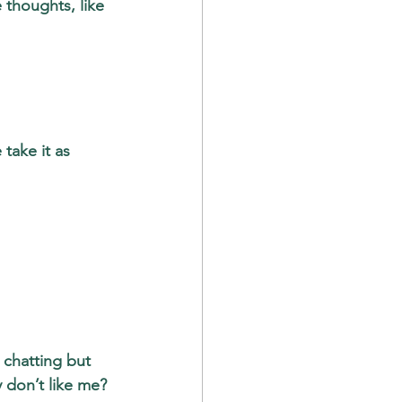
 thoughts, like 
take it as 
 chatting but 
 don’t like me? 