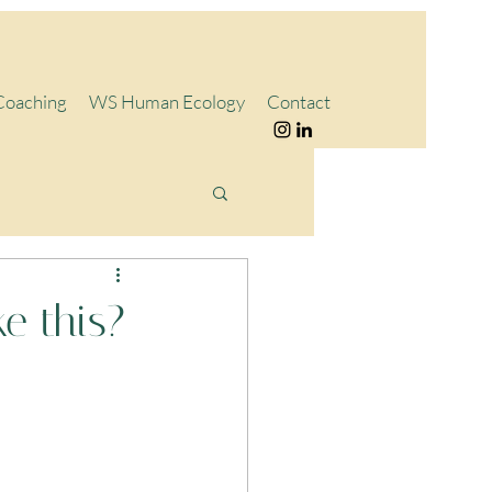
Coaching
WS Human Ecology
Contact
e this?