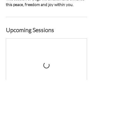
Upcoming Sessions
Contact Details
Zebrakever 22, Son, Netherlands
+31629434055
hello@juliannliu.com