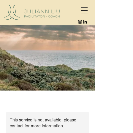
This service is not available, please
contact for more information.