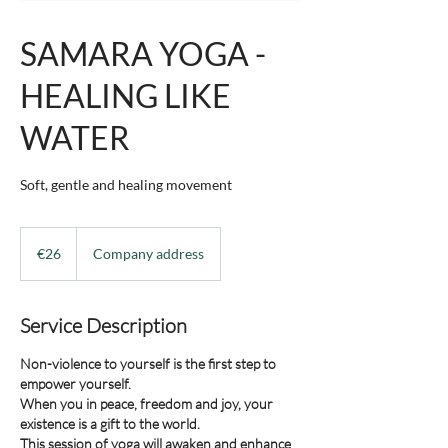
SAMARA YOGA -
HEALING LIKE
WATER
Soft, gentle and healing movement
26
euros
€26
Company address
Service Description
Non-violence to yourself is the first step to
empower yourself.
When you in peace, freedom and joy, your
existence is a gift to the world.
This session of yoga will awaken and enhance