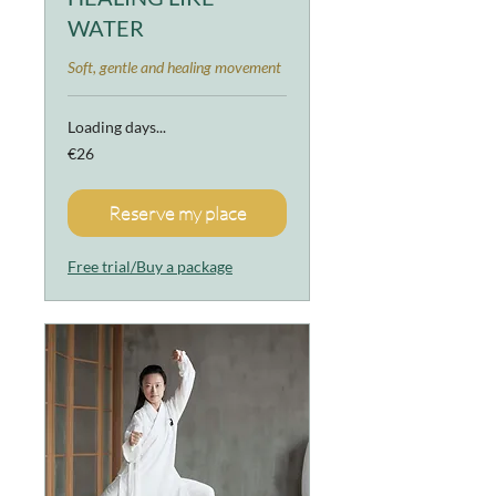
WATER
Soft, gentle and healing movement
Loading days...
26
€26
euros
Reserve my place
Free trial/Buy a package