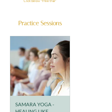
Click below
"Free trial"
Practice Sessions
SAMARA YOGA -
HEALING LIKE