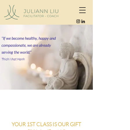
"If we become healthy, happy and
compassionate, we are already
serving the world."
Thich Nhat Hanh
YOUR 1ST CLASS IS OUR GIFT